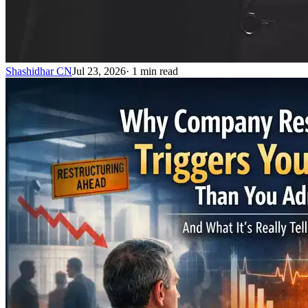
Shashidhar CN
Jul 23, 2026
·
1
min read