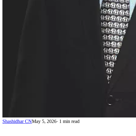
Shashidhar CN
May 5, 2026
·
1
min read