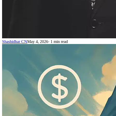
Shashidhar CN
May 4, 2026
·
1
min read