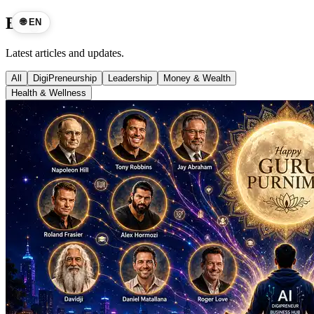
Blog
🌐 EN
Latest articles and updates.
All
DigiPreneurship
Leadership
Money & Wealth
Health & Wellness