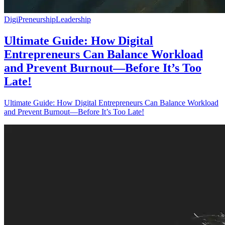
DigiPreneurship
Leadership
Ultimate Guide: How Digital
Entrepreneurs Can Balance Workload
and Prevent Burnout—Before It’s Too
Late!
Ultimate Guide: How Digital Entrepreneurs Can Balance Workload
and Prevent Burnout—Before It’s Too Late!