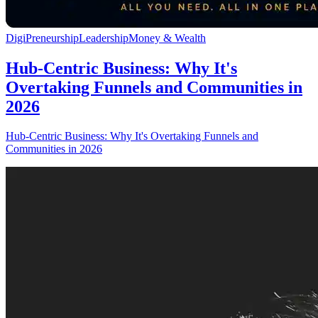
DigiPreneurship
Leadership
Money & Wealth
Hub-Centric Business: Why It's
Overtaking Funnels and Communities in
2026
Hub-Centric Business: Why It's Overtaking Funnels and
Communities in 2026