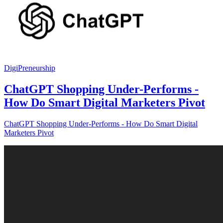
DigiPreneurship
ChatGPT Shopping Under-Performs -
How Do Smart Digital Marketers Pivot
ChatGPT Shopping Under-Performs - How Do Smart Digital
Marketers Pivot