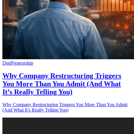
DigiPreneurship
Why Company Restructuring Triggers
You More Than You Admit (And What
It’s Really Telling You)
Why Company Restructuring Triggers You More Than You Admit
(And What It’s Really Telling You)