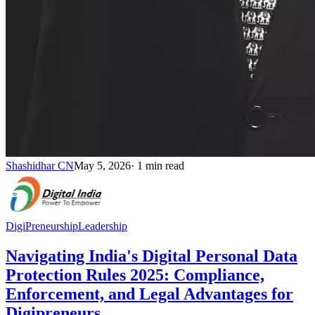
Shashidhar CN
May 5, 2026
·
1
min read
DigiPreneurship
Leadership
Navigating India's Digital Personal Data
Protection Rules 2025: Compliance,
Enforcement, and Legal Advantages for
Digipreneurs