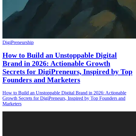
DigiPreneurship
How to Build an Unstoppable Digital
Brand in 2026: Actionable Growth
Secrets for DigiPreneurs, Inspired by Top
Founders and Marketers
How to Build an Unstoppable Digital Brand in 2026: Actionable
Growth Secrets for DigiPreneurs, Inspired by Top Founders and
Marketers