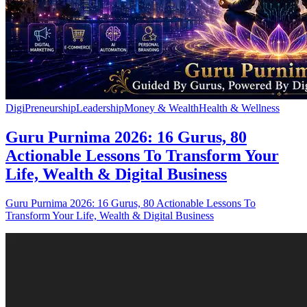
DigiPreneurship
Leadership
Money & Wealth
Health & Wellness
Guru Purnima 2026: 16 Gurus, 80
Actionable Lessons To Transform Your
Life, Wealth & Digital Business
Guru Purnima 2026: 16 Gurus, 80 Actionable Lessons To
Transform Your Life, Wealth & Digital Business