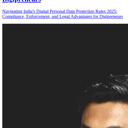
Navigating India's Digital Personal Data Protection Rules 2025:
Compliance, Enforcement, and Legal Advantages for Digipreneurs