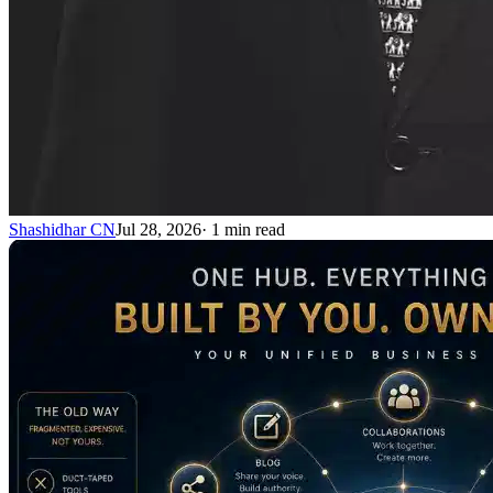
Shashidhar CN
Jul 28, 2026
·
1
min read