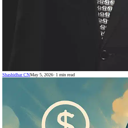
Shashidhar CN
May 5, 2026
·
1
min read