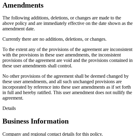
Amendments
The following additions, deletions, or changes are made to the
above policy and are immediately effective on the date shown as the
amendment date.
Currently there are no additions, deletions, or changes.
To the extent any of the provisions of the agreement are inconsistent
with the provisions in these user amendments, the inconsistent
provisions of the agreement are void and the provisions contained in
these user amendments shall control.
No other provisions of the agreement shall be deemed changed by
these user amendments, and all such unchanged provisions are
incorporated by reference into these user amendments as if set forth
in full and hereby ratified. This user amendment does not nullify the
agreement.
Details
Business Information
Company and regional contact details for this policy.