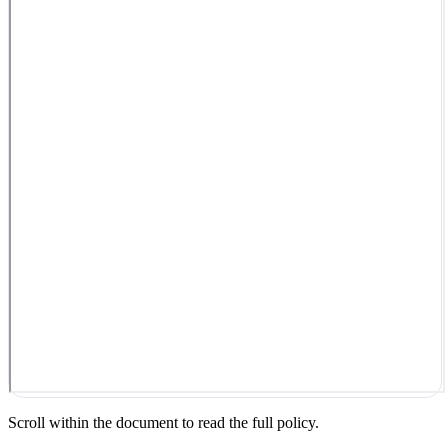
Scroll within the document to read the full policy.