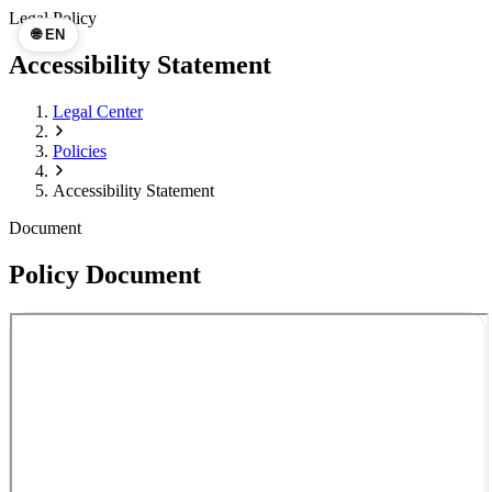
Legal Policy
🌐 EN
Accessibility Statement
Legal Center
Policies
Accessibility Statement
Document
Policy Document