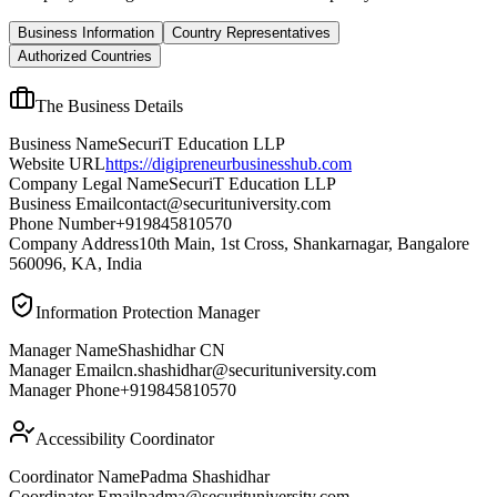
Business Information
Country Representatives
Authorized Countries
The Business Details
Business Name
SecuriT Education LLP
Website URL
https://digipreneurbusinesshub.com
Company Legal Name
SecuriT Education LLP
Business Email
contact@securituniversity.com
Phone Number
+919845810570
Company Address
10th Main, 1st Cross, Shankarnagar, Bangalore
560096, KA, India
Information Protection Manager
Manager Name
Shashidhar CN
Manager Email
cn.shashidhar@securituniversity.com
Manager Phone
+919845810570
Accessibility Coordinator
Coordinator Name
Padma Shashidhar
Coordinator Email
padma@securituniversity.com