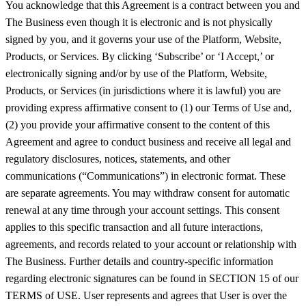
You acknowledge that this Agreement is a contract between you and
The Business even though it is electronic and is not physically
signed by you, and it governs your use of the Platform, Website,
Products, or Services. By clicking ‘Subscribe’ or ‘I Accept,’ or
electronically signing and/or by use of the Platform, Website,
Products, or Services (in jurisdictions where it is lawful) you are
providing express affirmative consent to (1) our Terms of Use and,
(2) you provide your affirmative consent to the content of this
Agreement and agree to conduct business and receive all legal and
regulatory disclosures, notices, statements, and other
communications (“Communications”) in electronic format. These
are separate agreements. You may withdraw consent for automatic
renewal at any time through your account settings. This consent
applies to this specific transaction and all future interactions,
agreements, and records related to your account or relationship with
The Business. Further details and country-specific information
regarding electronic signatures can be found in SECTION 15 of our
TERMS of USE. User represents and agrees that User is over the