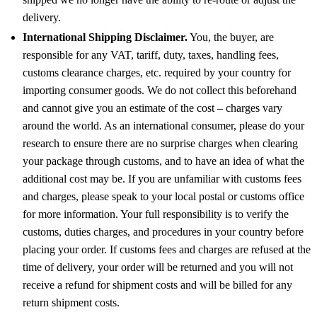
delivery.
International Shipping Disclaimer.
You, the buyer, are
responsible for any VAT, tariff, duty, taxes, handling fees,
customs clearance charges, etc. required by your country for
importing consumer goods. We do not collect this beforehand
and cannot give you an estimate of the cost – charges vary
around the world. As an international consumer, please do your
research to ensure there are no surprise charges when clearing
your package through customs, and to have an idea of what the
additional cost may be. If you are unfamiliar with customs fees
and charges, please speak to your local postal or customs office
for more information. Your full responsibility is to verify the
customs, duties charges, and procedures in your country before
placing your order. If customs fees and charges are refused at the
time of delivery, your order will be returned and you will not
receive a refund for shipment costs and will be billed for any
return shipment costs.