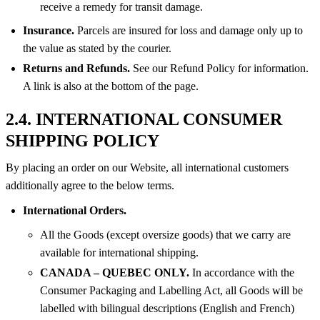
receive a remedy for transit damage.
Insurance.
Parcels are insured for loss and damage only up to
the value as stated by the courier.
Returns and Refunds.
See our Refund Policy for information.
A link is also at the bottom of the page.
2.4. INTERNATIONAL CONSUMER
SHIPPING POLICY
By placing an order on our Website, all international customers
additionally agree to the below terms.
International Orders.
All the Goods (except oversize goods) that we carry are
available for international shipping.
CANADA – QUEBEC ONLY.
In accordance with the
Consumer Packaging and Labelling Act, all Goods will be
labelled with bilingual descriptions (English and French)