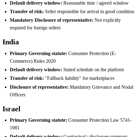
Default delivery window:
Reasonable time / agreed window
Transfer of risk:
Seller responsible for arrival in good condition
Mandatory Disclosure of representative:
Not explicitly
required for foreign sellers
India
Primary Governing statute:
Consumer Protection (E-
Commerce) Rules 2020
Default delivery window:
Stated schedule on the platform
Transfer of risk:
"Fallback liability" for marketplaces
Disclosure of representative:
Mandatory Grievance and Nodal
Officers
Israel
Primary Governing statute:
Consumer Protection Law 5741-
1981
Default delivery window:
Contractual / disclosure summary