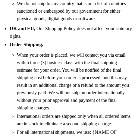
We do not ship to any country that is on a list of countries
sanctioned or embargoed by our government for either
physical goods, digital goods or software.
UK and EU,
Our Shipping Policy does not affect your statutory
rights.
Order Shipping.
When your order is placed, we will contact you via email
within three (3) business days with the final shipping
estimate for your order. You will be notified of the final
shipping cost before your order is processed, and this may
result in an additional charge or a refund to the amount you
previously paid. We will not ship an order internationally
without your prior approval and payment of the final
shipping charges.
International orders are shipped only when all ordered items
are in stock to eliminate a second shipping charge.
For all international shipments, we use: {NAME OF