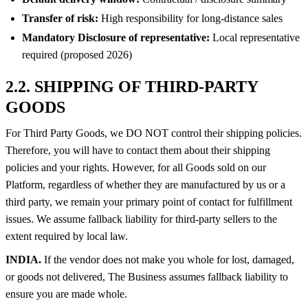
Transfer of risk:
High responsibility for long-distance sales
Mandatory Disclosure of representative:
Local representative
required (proposed 2026)
2.2. SHIPPING OF THIRD-PARTY
GOODS
For Third Party Goods, we DO NOT control their shipping policies.
Therefore, you will have to contact them about their shipping
policies and your rights. However, for all Goods sold on our
Platform, regardless of whether they are manufactured by us or a
third party, we remain your primary point of contact for fulfillment
issues. We assume fallback liability for third-party sellers to the
extent required by local law.
INDIA.
If the vendor does not make you whole for lost, damaged,
or goods not delivered, The Business assumes fallback liability to
ensure you are made whole.