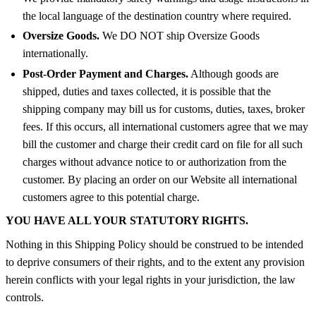
the local language of the destination country where required.
Oversize Goods.
We DO NOT ship Oversize Goods
internationally.
Post-Order Payment and Charges.
Although goods are
shipped, duties and taxes collected, it is possible that the
shipping company may bill us for customs, duties, taxes, broker
fees. If this occurs, all international customers agree that we may
bill the customer and charge their credit card on file for all such
charges without advance notice to or authorization from the
customer. By placing an order on our Website all international
customers agree to this potential charge.
YOU HAVE ALL YOUR STATUTORY RIGHTS.
Nothing in this Shipping Policy should be construed to be intended
to deprive consumers of their rights, and to the extent any provision
herein conflicts with your legal rights in your jurisdiction, the law
controls.