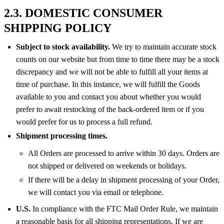
2.3. DOMESTIC CONSUMER
SHIPPING POLICY
Subject to stock availability.
We try to maintain accurate stock
counts on our website but from time to time there may be a stock
discrepancy and we will not be able to fulfill all your items at
time of purchase. In this instance, we will fulfill the Goods
available to you and contact you about whether you would
prefer to await restocking of the back-ordered item or if you
would prefer for us to process a full refund.
Shipment processing times.
All Orders are processed to arrive within 30 days. Orders are
not shipped or delivered on weekends or holidays.
If there will be a delay in shipment processing of your Order,
we will contact you via email or telephone.
U.S.
In compliance with the FTC Mail Order Rule, we maintain
a reasonable basis for all shipping representations. If we are