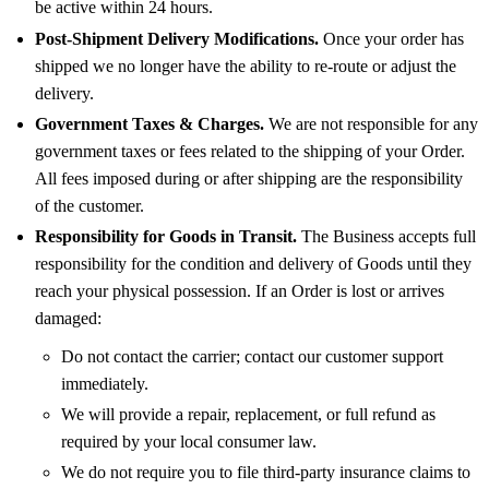
be active within 24 hours.
Post-Shipment Delivery Modifications.
Once your order has
shipped we no longer have the ability to re-route or adjust the
delivery.
Government Taxes & Charges.
We are not responsible for any
government taxes or fees related to the shipping of your Order.
All fees imposed during or after shipping are the responsibility
of the customer.
Responsibility for Goods in Transit.
The Business accepts full
responsibility for the condition and delivery of Goods until they
reach your physical possession. If an Order is lost or arrives
damaged:
Do not contact the carrier; contact our customer support
immediately.
We will provide a repair, replacement, or full refund as
required by your local consumer law.
We do not require you to file third-party insurance claims to