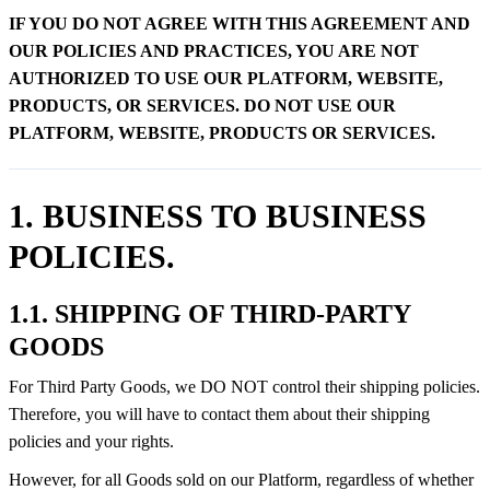
IF YOU DO NOT AGREE WITH THIS AGREEMENT AND
OUR POLICIES AND PRACTICES, YOU ARE NOT
AUTHORIZED TO USE OUR PLATFORM, WEBSITE,
PRODUCTS, OR SERVICES. DO NOT USE OUR
PLATFORM, WEBSITE, PRODUCTS OR SERVICES.
1. BUSINESS TO BUSINESS
POLICIES.
1.1. SHIPPING OF THIRD-PARTY
GOODS
For Third Party Goods, we DO NOT control their shipping policies.
Therefore, you will have to contact them about their shipping
policies and your rights.
However, for all Goods sold on our Platform, regardless of whether