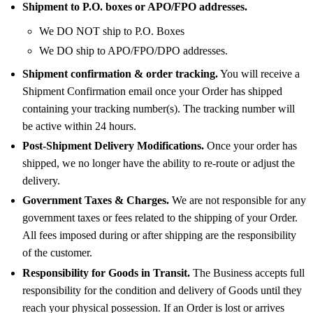
Shipment to P.O. boxes or APO/FPO addresses.
We DO NOT ship to P.O. Boxes
We DO ship to APO/FPO/DPO addresses.
Shipment confirmation & order tracking.
You will receive a
Shipment Confirmation email once your Order has shipped
containing your tracking number(s). The tracking number will
be active within 24 hours.
Post-Shipment Delivery Modifications.
Once your order has
shipped, we no longer have the ability to re-route or adjust the
delivery.
Government Taxes & Charges.
We are not responsible for any
government taxes or fees related to the shipping of your Order.
All fees imposed during or after shipping are the responsibility
of the customer.
Responsibility for Goods in Transit.
The Business accepts full
responsibility for the condition and delivery of Goods until they
reach your physical possession. If an Order is lost or arrives