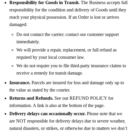
Responsibility for Goods in Transit.
The Business accepts full
responsibility for the condition and delivery of Goods until they
reach your physical possession. If an Order is lost or arrives
damaged:
Do not contact the carrier; contact our customer support
immediately.
We will provide a repair, replacement, or full refund as
required by your local consumer law.
We do not require you to file third-party insurance claims to
receive a remedy for transit damage.
Insurance.
Parcels are insured for loss and damage only up to
the value as stated by the courier.
Returns and Refunds.
See our REFUND POLICY for
information. A link is also at the bottom of the page.
Delivery delays can occasionally occur.
Please note that we
are NOT responsible for delivery delays due to severe weather,
natural disasters, or strikes, or otherwise due to matters we don’t