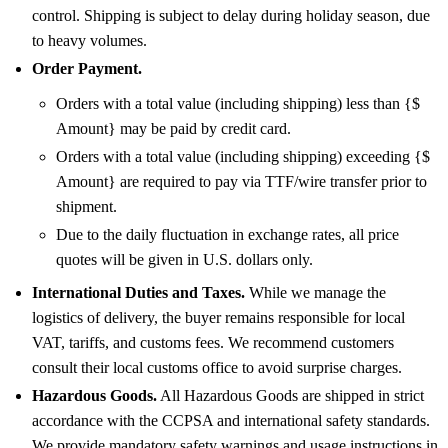
control. Shipping is subject to delay during holiday season, due
to heavy volumes.
Order Payment.
Orders with a total value (including shipping) less than {$
Amount} may be paid by credit card.
Orders with a total value (including shipping) exceeding {$
Amount} are required to pay via TTF/wire transfer prior to
shipment.
Due to the daily fluctuation in exchange rates, all price
quotes will be given in U.S. dollars only.
International Duties and Taxes.
While we manage the
logistics of delivery, the buyer remains responsible for local
VAT, tariffs, and customs fees. We recommend customers
consult their local customs office to avoid surprise charges.
Hazardous Goods.
All Hazardous Goods are shipped in strict
accordance with the CCPSA and international safety standards.
We provide mandatory safety warnings and usage instructions in