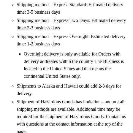
Shipping method – Express Standard: Estimated delivery
time: 3-5 business days
Shipping method – Express Two Days: Estimated delivery
time: 2-3 business days
Shipping method – Express Overnight: Estimated delivery
time: 1-2 business days
Overnight delivery is only available for Orders with
delivery addresses within the country The Business is
located in the United States and that means the
continental United States only.
Shipments to Alaska and Hawaii could add 2-3 days for
delivery.
Shipment of Hazardous Goods has limitations, and not all
shipping methods are available. Additional time may be
required for the shipment of Hazardous Goods. Contact us
with questions at the contact information at the top of the
page.