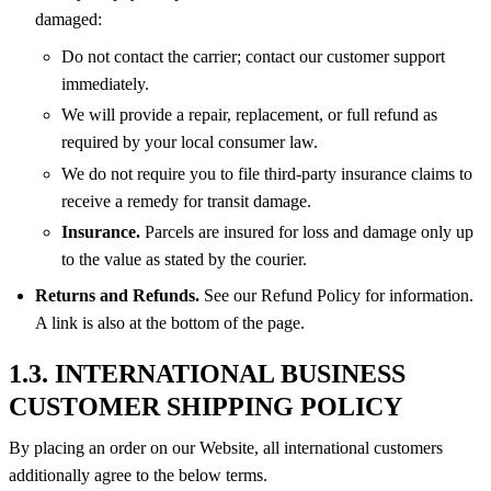
damaged:
Do not contact the carrier; contact our customer support
immediately.
We will provide a repair, replacement, or full refund as
required by your local consumer law.
We do not require you to file third-party insurance claims to
receive a remedy for transit damage.
Insurance.
Parcels are insured for loss and damage only up
to the value as stated by the courier.
Returns and Refunds.
See our Refund Policy for information.
A link is also at the bottom of the page.
1.3. INTERNATIONAL BUSINESS
CUSTOMER SHIPPING POLICY
By placing an order on our Website, all international customers
additionally agree to the below terms.