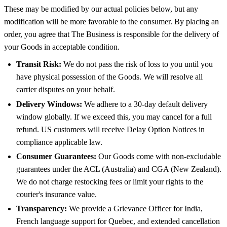
These may be modified by our actual policies below, but any
modification will be more favorable to the consumer. By placing an
order, you agree that The Business is responsible for the delivery of
your Goods in acceptable condition.
Transit Risk:
We do not pass the risk of loss to you until you
have physical possession of the Goods. We will resolve all
carrier disputes on your behalf.
Delivery Windows:
We adhere to a 30-day default delivery
window globally. If we exceed this, you may cancel for a full
refund. US customers will receive Delay Option Notices in
compliance applicable law.
Consumer Guarantees:
Our Goods come with non-excludable
guarantees under the ACL (Australia) and CGA (New Zealand).
We do not charge restocking fees or limit your rights to the
courier's insurance value.
Transparency:
We provide a Grievance Officer for India,
French language support for Quebec, and extended cancellation