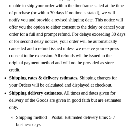
unable to ship your order within the timeframe stated at the time
of purchase (or within 30 days if no time is stated), we will
notify you and provide a revised shipping date. This notice will
offer you the option to either consent to the delay or cancel your
order for a full and prompt refund. For delays exceeding 30 days
or for second delay notices, your order will be automatically
cancelled and a refund issued unless we receive your express
consent to the extension. All refunds will be issued to the
original payment method and will not be provided as store
credit.
Shipping rates & delivery estimates.
Shipping charges for
your Orders will be calculated and displayed at checkout.
Shipping delivery estimates.
All times and dates given for
delivery of the Goods are given in good faith but are estimates
only.
Shipping method – Postal: Estimated delivery time: 5-7
business days