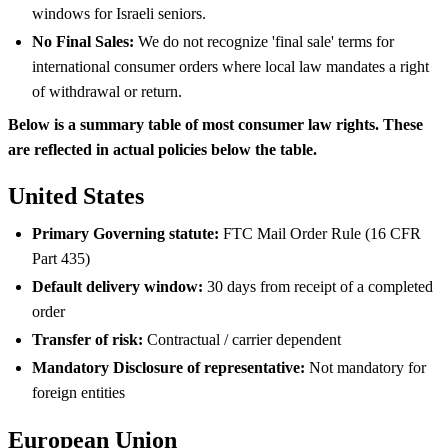
windows for Israeli seniors.
No Final Sales:
We do not recognize 'final sale' terms for
international consumer orders where local law mandates a right
of withdrawal or return.
Below is a summary table of most consumer law rights. These
are reflected in actual policies below the table.
United States
Primary Governing statute:
FTC Mail Order Rule (16 CFR
Part 435)
Default delivery window:
30 days from receipt of a completed
order
Transfer of risk:
Contractual / carrier dependent
Mandatory Disclosure of representative:
Not mandatory for
foreign entities
European Union