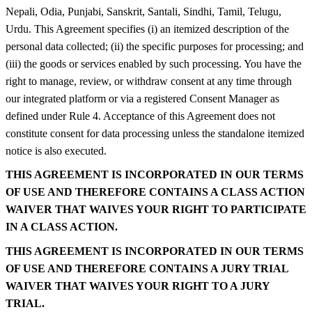
Nepali, Odia, Punjabi, Sanskrit, Santali, Sindhi, Tamil, Telugu,
Urdu. This Agreement specifies (i) an itemized description of the
personal data collected; (ii) the specific purposes for processing; and
(iii) the goods or services enabled by such processing. You have the
right to manage, review, or withdraw consent at any time through
our integrated platform or via a registered Consent Manager as
defined under Rule 4. Acceptance of this Agreement does not
constitute consent for data processing unless the standalone itemized
notice is also executed.
THIS AGREEMENT IS INCORPORATED IN OUR TERMS
OF USE AND THEREFORE CONTAINS A CLASS ACTION
WAIVER THAT WAIVES YOUR RIGHT TO PARTICIPATE
IN A CLASS ACTION.
THIS AGREEMENT IS INCORPORATED IN OUR TERMS
OF USE AND THEREFORE CONTAINS A JURY TRIAL
WAIVER THAT WAIVES YOUR RIGHT TO A JURY
TRIAL.