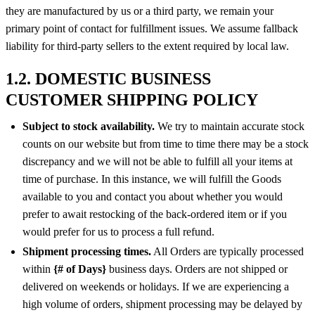
they are manufactured by us or a third party, we remain your
primary point of contact for fulfillment issues. We assume fallback
liability for third-party sellers to the extent required by local law.
1.2. DOMESTIC BUSINESS
CUSTOMER SHIPPING POLICY
Subject to stock availability.
We try to maintain accurate stock
counts on our website but from time to time there may be a stock
discrepancy and we will not be able to fulfill all your items at
time of purchase. In this instance, we will fulfill the Goods
available to you and contact you about whether you would
prefer to await restocking of the back-ordered item or if you
would prefer for us to process a full refund.
Shipment processing times.
All Orders are typically processed
within
{# of Days}
business days. Orders are not shipped or
delivered on weekends or holidays. If we are experiencing a
high volume of orders, shipment processing may be delayed by