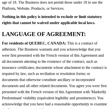
age of 18. The Business does not permit those under 18 to use the
Platform, Website, Products, or Services.
Nothing in this policy is intended to exclude or limit statutory
rights that cannot be waived under applicable local laws.
LANGUAGE OF AGREEMENT:
For residents of QUEBEC, CANADA:
This is a contract of
adhesion. The Business warrants and you acknowledge that you
were first presented with the French version of this Agreement and
all documents attesting to the existence of the contract, such as
insurance certificates; documents whose attachment to the contract is
required by law, such as reciliation or resolution forms; or
documents that otherwise constitute ancillary or incorporated
documents and all other related documents. You agree you were first
presented with the French version of this Agreement with 'Markedly
Predominant' visibility (equivalent legibility and prominence). You
acknowledge that you have had a reasonable opportunity to examine