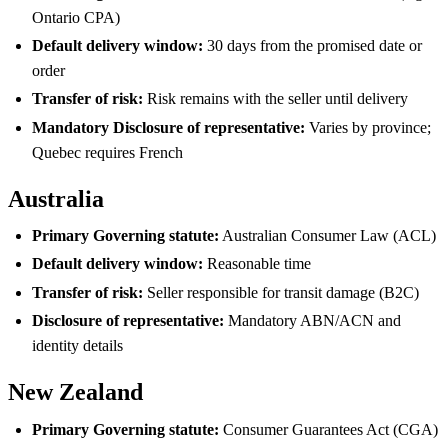
Ontario CPA)
Default delivery window:
30 days from the promised date or
order
Transfer of risk:
Risk remains with the seller until delivery
Mandatory Disclosure of representative:
Varies by province;
Quebec requires French
Australia
Primary Governing statute:
Australian Consumer Law (ACL)
Default delivery window:
Reasonable time
Transfer of risk:
Seller responsible for transit damage (B2C)
Disclosure of representative:
Mandatory ABN/ACN and
identity details
New Zealand
Primary Governing statute:
Consumer Guarantees Act (CGA)