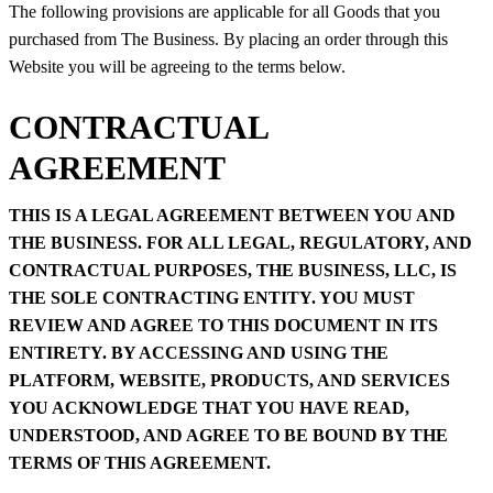
The following provisions are applicable for all Goods that you
purchased from The Business. By placing an order through this
Website you will be agreeing to the terms below.
CONTRACTUAL
AGREEMENT
THIS IS A LEGAL AGREEMENT BETWEEN YOU AND
THE BUSINESS. FOR ALL LEGAL, REGULATORY, AND
CONTRACTUAL PURPOSES, THE BUSINESS, LLC, IS
THE SOLE CONTRACTING ENTITY. YOU MUST
REVIEW AND AGREE TO THIS DOCUMENT IN ITS
ENTIRETY. BY ACCESSING AND USING THE
PLATFORM, WEBSITE, PRODUCTS, AND SERVICES
YOU ACKNOWLEDGE THAT YOU HAVE READ,
UNDERSTOOD, AND AGREE TO BE BOUND BY THE
TERMS OF THIS AGREEMENT.