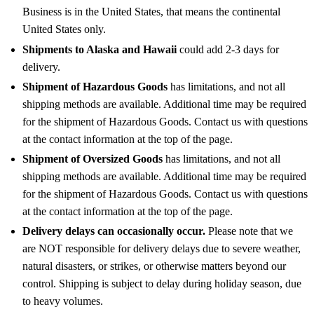
Business is in the United States, that means the continental
United States only.
Shipments to Alaska and Hawaii
could add 2-3 days for
delivery.
Shipment of Hazardous Goods
has limitations, and not all
shipping methods are available. Additional time may be required
for the shipment of Hazardous Goods. Contact us with questions
at the contact information at the top of the page.
Shipment of Oversized Goods
has limitations, and not all
shipping methods are available. Additional time may be required
for the shipment of Hazardous Goods. Contact us with questions
at the contact information at the top of the page.
Delivery delays can occasionally occur.
Please note that we
are NOT responsible for delivery delays due to severe weather,
natural disasters, or strikes, or otherwise matters beyond our
control. Shipping is subject to delay during holiday season, due
to heavy volumes.