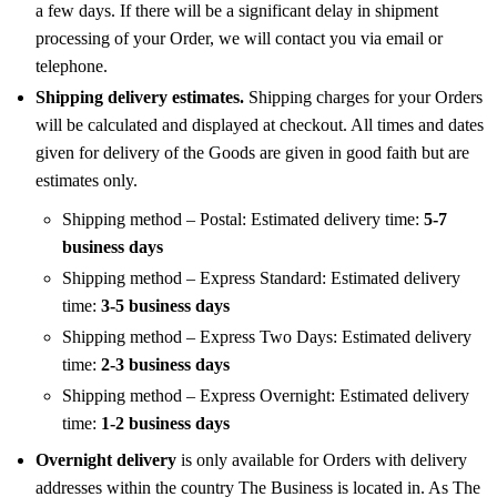
a few days. If there will be a significant delay in shipment
processing of your Order, we will contact you via email or
telephone.
Shipping delivery estimates.
Shipping charges for your Orders
will be calculated and displayed at checkout. All times and dates
given for delivery of the Goods are given in good faith but are
estimates only.
Shipping method – Postal: Estimated delivery time:
5-7
business days
Shipping method – Express Standard: Estimated delivery
time:
3-5 business days
Shipping method – Express Two Days: Estimated delivery
time:
2-3 business days
Shipping method – Express Overnight: Estimated delivery
time:
1-2 business days
Overnight delivery
is only available for Orders with delivery
addresses within the country The Business is located in. As The