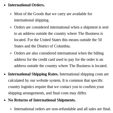
International Orders.
Most of the Goods that we carry are available for
international shipping.
Orders are considered international when a shipment is sent
to an address outside the country where The Business is
located. For the United States this means outside the 50
States and the District of Columbia.
Orders are also considered international when the billing
address for the credit card used to pay for the order is an
address outside the country where The Business is located.
International Shipping Rates.
International shipping costs are
calculated by our website system. It is common that specific
country logistics require that we contact you to confirm your
shipping arrangements, and final costs may differ.
No Returns of International Shipments.
International orders are non-refundable and all sales are final.