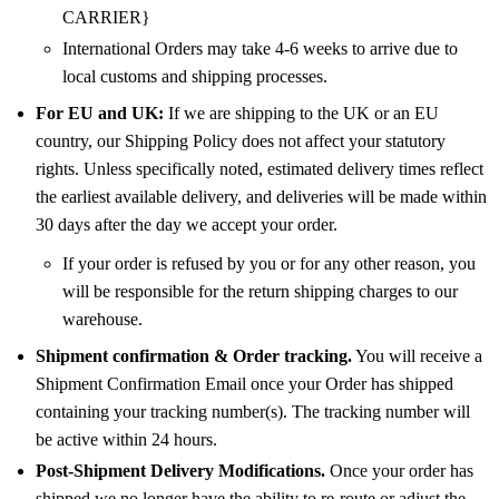
CARRIER}
International Orders may take 4-6 weeks to arrive due to
local customs and shipping processes.
For EU and UK:
If we are shipping to the UK or an EU
country, our Shipping Policy does not affect your statutory
rights. Unless specifically noted, estimated delivery times reflect
the earliest available delivery, and deliveries will be made within
30 days after the day we accept your order.
If your order is refused by you or for any other reason, you
will be responsible for the return shipping charges to our
warehouse.
Shipment confirmation & Order tracking.
You will receive a
Shipment Confirmation Email once your Order has shipped
containing your tracking number(s). The tracking number will
be active within 24 hours.
Post-Shipment Delivery Modifications.
Once your order has
shipped we no longer have the ability to re-route or adjust the