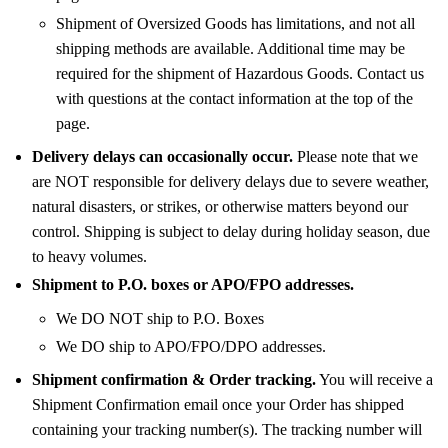
Shipment of Oversized Goods has limitations, and not all
shipping methods are available. Additional time may be
required for the shipment of Hazardous Goods. Contact us
with questions at the contact information at the top of the
page.
Delivery delays can occasionally occur.
Please note that we
are NOT responsible for delivery delays due to severe weather,
natural disasters, or strikes, or otherwise matters beyond our
control. Shipping is subject to delay during holiday season, due
to heavy volumes.
Shipment to P.O. boxes or APO/FPO addresses.
We DO NOT ship to P.O. Boxes
We DO ship to APO/FPO/DPO addresses.
Shipment confirmation & Order tracking.
You will receive a
Shipment Confirmation email once your Order has shipped
containing your tracking number(s). The tracking number will