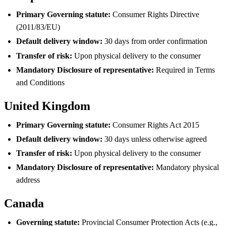
Primary Governing statute:
Consumer Rights Directive
(2011/83/EU)
Default delivery window:
30 days from order confirmation
Transfer of risk:
Upon physical delivery to the consumer
Mandatory Disclosure of representative:
Required in Terms
and Conditions
United Kingdom
Primary Governing statute:
Consumer Rights Act 2015
Default delivery window:
30 days unless otherwise agreed
Transfer of risk:
Upon physical delivery to the consumer
Mandatory Disclosure of representative:
Mandatory physical
address
Canada
Governing statute:
Provincial Consumer Protection Acts (e.g.,