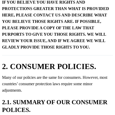
IF YOU BELIEVE YOU HAVE RIGHTS AND
PROTECTIONS GREATER THAN WHAT IS PROVIDED
HERE, PLEASE CONTACT US AND DESCRIBE WHAT
YOU BELIEVE THOSE RIGHTS ARE. IF POSSIBLE,
PLEASE PROVIDE A COPY OF THE LAW THAT
PURPORTS TO GIVE YOU THOSE RIGHTS. WE WILL
REVIEW YOUR ISSUE, AND IF WE AGREE WE WILL
GLADLY PROVIDE THOSE RIGHTS TO YOU.
2. CONSUMER POLICIES.
Many of our policies are the same for consumers. However, most
countries’ consumer protection laws require some minor
adjustments.
2.1. SUMMARY OF OUR CONSUMER
POLICES.