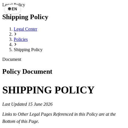
Legal Policy
🌐 EN
Shipping Policy
Legal Center
Policies
Shipping Policy
Document
Policy Document
SHIPPING POLICY
Last Updated 15 June 2026
Links to Other Legal Pages Referenced in this Policy are at the
Bottom of this Page.