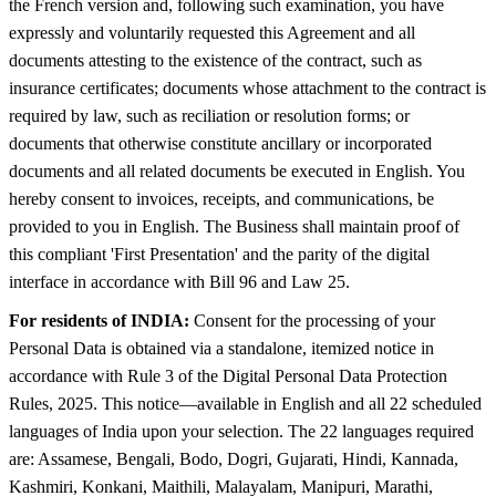
the French version and, following such examination, you have
expressly and voluntarily requested this Agreement and all
documents attesting to the existence of the contract, such as
insurance certificates; documents whose attachment to the contract is
required by law, such as reciliation or resolution forms; or
documents that otherwise constitute ancillary or incorporated
documents and all related documents be executed in English. You
hereby consent to invoices, receipts, and communications, be
provided to you in English. The Business shall maintain proof of
this compliant 'First Presentation' and the parity of the digital
interface in accordance with Bill 96 and Law 25.
For residents of INDIA:
Consent for the processing of your
Personal Data is obtained via a standalone, itemized notice in
accordance with Rule 3 of the Digital Personal Data Protection
Rules, 2025. This notice—available in English and all 22 scheduled
languages of India upon your selection. The 22 languages required
are: Assamese, Bengali, Bodo, Dogri, Gujarati, Hindi, Kannada,
Kashmiri, Konkani, Maithili, Malayalam, Manipuri, Marathi,